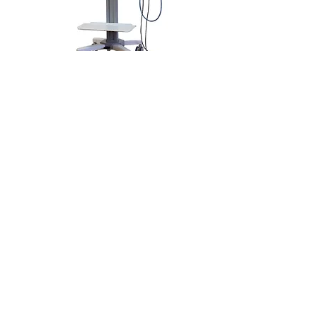
For more information on the
Camera System Accessories,
please visit the link below.
LEARN MORE
Follow Us
Email:
Sales@annexsurgical.com
Office:
469-205-8406
Annex Surgical Supply LLC
Headquarters: Dallas, TX.