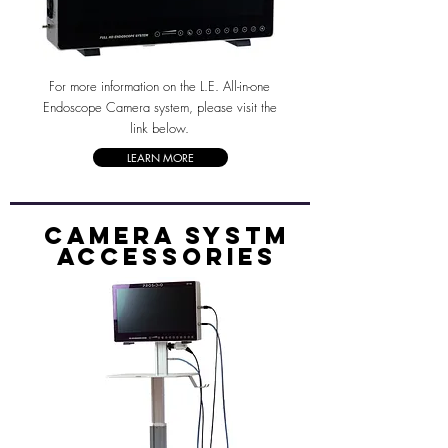
For more information on the L.E. All-in-one
Endoscope Camera system, please visit the
link below.
LEARN MORE
Camera systm
accessories