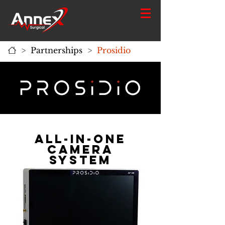
>
Partnerships
>
Prosidio
ALl-in-one
Camera
system