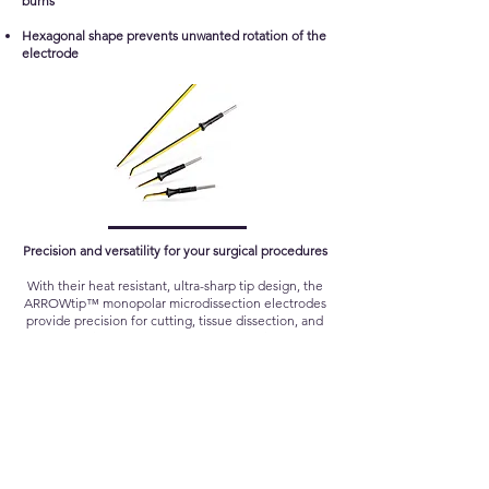
burns
Hexagonal shape prevents unwanted rotation of the
electrode
Precision and versatility for your surgical procedures
With their heat resistant, ultra-sharp tip design, the
ARROWtip™ monopolar microdissection electrodes
provide precision for cutting, tissue dissection, and
coagulation. Sutter offers a range of different
models to meet your needs for a variety of
applications.
Follow Us