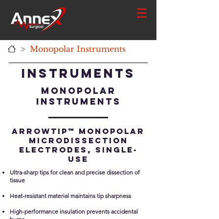
>
Monopolar Instruments
Instruments
Monopolar
Instruments
ARROWtip™ Monopolar
Microdissection
Electrodes, single-
use
Ultra-sharp tips for clean and precise dissection of
tissue
Heat-resistant material maintains tip sharpness
High-performance insulation prevents accidental